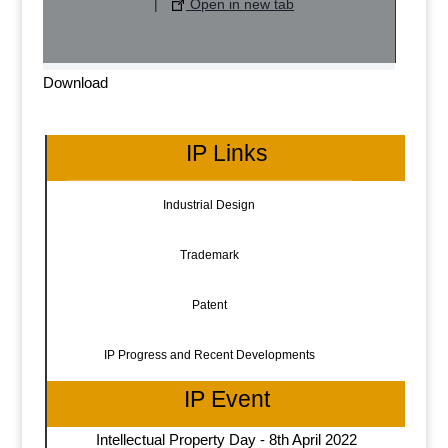
|
Open in new tab
Download
IP Links
Industrial Design
Trademark
Patent
IP Progress and Recent Developments
IP Event
Intellectual Property Day - 8th April 2022