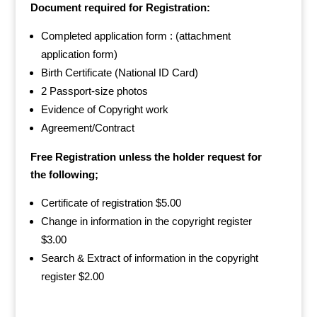
Document required for Registration:
Completed application form : (attachment
application form)
Birth Certificate (National ID Card)
2 Passport-size photos
Evidence of Copyright work
Agreement/Contract
Free Registration unless the holder request for
the following;
Certificate of registration $5.00
Change in information in the copyright register
$3.00
Search & Extract of information in the copyright
register $2.00