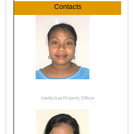
Contacts
Mrs Tebaibure Tiemti
Intellectual Property Officer
ttiemti@commerce.gov.ki