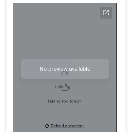
Loading...
Taking too long?
Reload document