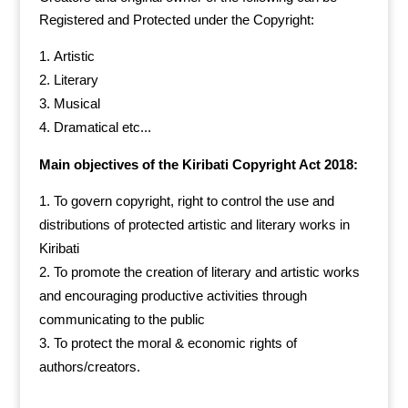
Registered and Protected under the Copyright:
Artistic
Literary
Musical
Dramatical etc...
Main objectives of the Kiribati Copyright Act 2018:
To govern copyright, right to control the use and
distributions of protected artistic and literary works in
Kiribati
To promote the creation of literary and artistic works
and encouraging productive activities through
communicating to the public
To protect the moral & economic rights of
authors/creators.