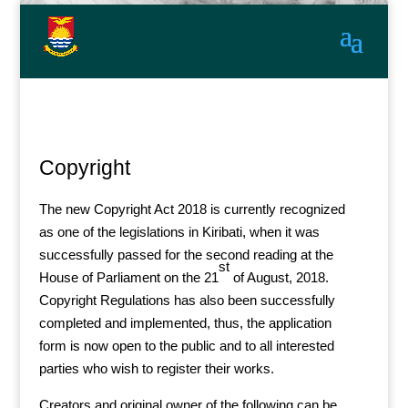
Copyright
The new Copyright Act 2018 is currently recognized
as one of the legislations in Kiribati, when it was
successfully passed for the second reading at the
st
House of Parliament on the 21
of August, 2018.
Copyright Regulations has also been successfully
completed and implemented, thus, the application
form is now open to the public and to all interested
parties who wish to register their works.
Creators and original owner of the following can be