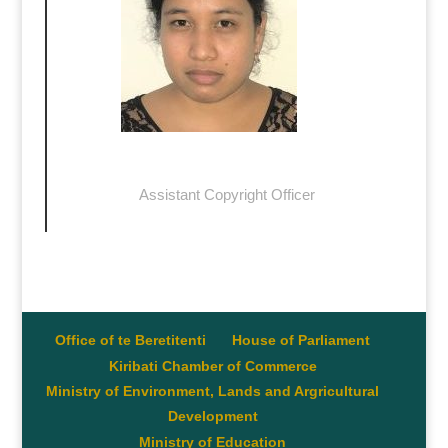
Bunataa Tekena
Assistant Copyright Officer
btekena@commerce.gov.ki
Office of te Beretitenti
House of Parliament
Kiribati Chamber of Commerce
Ministry of Environment, Lands and Argricultural
Development
Ministry of Education