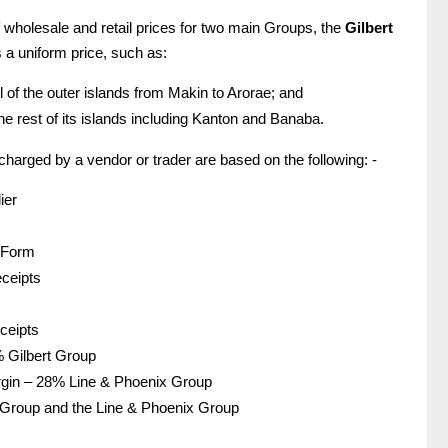
 wholesale and retail prices for two main Groups, the
Gilbert
 a uniform price, such as:
l of the outer islands from Makin to Arorae; and
he rest of its islands including Kanton and Banaba.
charged by a vendor or trader are based on the following: -
ier
 Form
eceipts
eceipts
% Gilbert Group
argin – 28% Line & Phoenix Group
rt Group and the Line & Phoenix Group