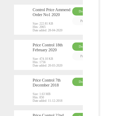
Control Price Ammend
Download
Order No1 2020
PDF
Preview
Size:
222.81 KB
Hits:
2065
Date added:
28-04-2020
Price Control 18th
Download
February 2020
PDF
Preview
Size:
474.10 KB
Hits:
1756
Date added:
20-03-2020
Price Control 7th
Download
December 2018
DO
CX
Size:
1.63 MB
Hits:
850
Date added:
11-12-2018
Price Control 22nd