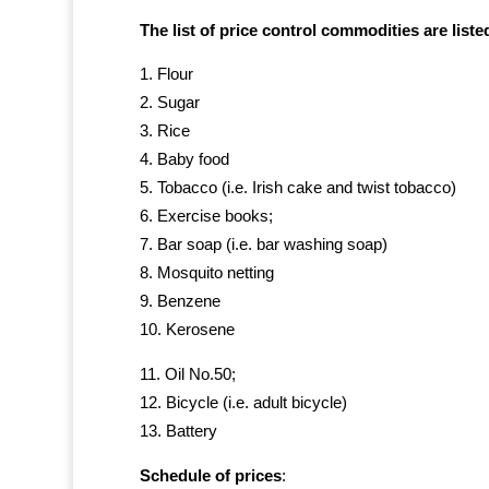
The list of price control commodities are list
Flour
Sugar
Rice
Baby food
Tobacco (i.e. Irish cake and twist tobacco)
Exercise books;
Bar soap (i.e. bar washing soap)
Mosquito netting
Benzene
Kerosene
Oil No.50;
Bicycle (i.e. adult bicycle)
Battery
Schedule of prices
: