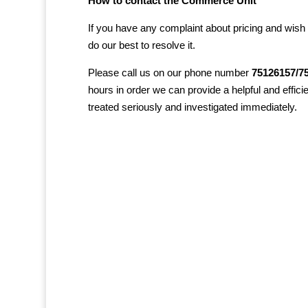
How to contact the Commerce Unit
If you have any complaint about pricing and wish 
do our best to resolve it.
Please call us on our phone number
75126157/7
hours in order we can provide a helpful and effici
treated seriously and investigated immediately.