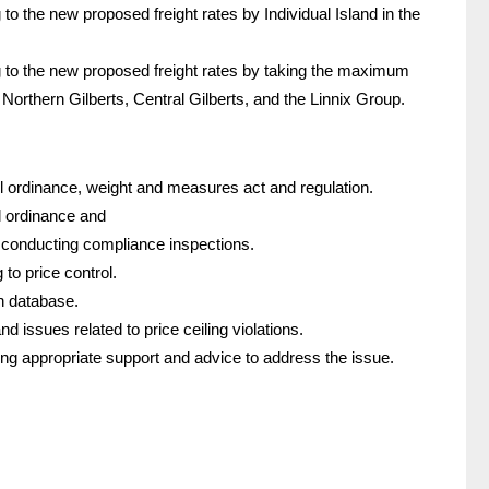
o the new proposed freight rates by Individual Island in the
 to the new proposed freight rates by taking the maximum
, Northern Gilberts, Central Gilberts, and the Linnix Group.
l ordinance, weight and measures act and regulation.
l ordinance and
 conducting compliance inspections.
to price control.
n database.
issues related to price ceiling violations.
g appropriate support and advice to address the issue.