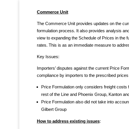
Commerce Unit
The Commerce Unit provides updates on the curren
formulation process. It also provides analysis an
view to expanding the Schedule of Prices in the f
rates. This is as an immediate measure to addres
Key Issues:
Importers’ disputes against the current Price For
compliance by importers to the prescribed prices
Price Formulation only considers freight costs f
rest of the Line and Phoenix Group, Kanton and
Price Formulation also did not take into account
Gilbert Group
How to address existing issues
: