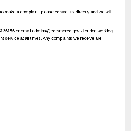
to make a complaint, please contact us directly and we will
5126156
or email admins@commerce.gov.ki during working
ent service at all times. Any complaints we receive are