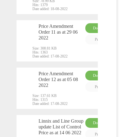
Size:
78.99 KB
Hits:
1379
Date added:
18-08-2022
Price Amendment
Download
Order 11 as at 29 06
PDF
2022
Preview
Size:
308.81 KB
Hits:
1363
Date added:
17-08-2022
Price Amendment
Download
Order 12 as at 05 08
PDF
2022
Preview
Size:
137.61 KB
Hits:
1315
Date added:
17-08-2022
Linnix and Line Group
Download
update List of Control
PDF
Price as at 14 06 2022
Preview