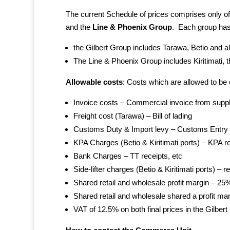
The current Schedule of prices comprises only of
and the
Line & Phoenix Group
. Each group has
the Gilbert Group includes Tarawa, Betio and al
The Line & Phoenix Group includes Kiritimati, t
Allowable costs
: Costs which are allowed to be 
Invoice costs – Commercial invoice from suppl
Freight cost (Tarawa) – Bill of lading
Customs Duty & Import levy – Customs Entry
KPA Charges (Betio & Kiritimati ports) – KPA r
Bank Charges – TT receipts, etc
Side-lifter charges (Betio & Kiritimati ports) – r
Shared retail and wholesale profit margin – 25
Shared retail and wholesale shared a profit m
VAT of 12.5% on both final prices in the Gilbe