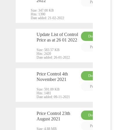
PDF
2022
Preview
Size:
347.00 KB
Hits:
1390
Date added:
21-02-2022
Update List of Control
Download
Price as at 26 01 2022
PDF
Preview
Size:
583.57 KB
Hits:
2420
Date added:
26-01-2022
Price Control 4th
Download
November 2021
PDF
Preview
Size:
591.09 KB
Hits:
1481
Date added:
09-11-2021
Price Control 23th
Download
August 2021
PDF
Preview
Size:
4.88 MB