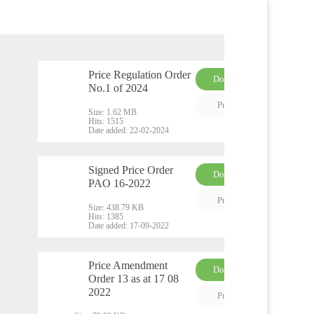
Price Regulation Order
Download
No.1 of 2024
PDF
Preview
Size:
1.62 MB
Hits:
1515
Date added:
22-02-2024
Signed Price Order
Download
PAO 16-2022
PDF
Preview
Size:
438.79 KB
Hits:
1385
Date added:
17-09-2022
Price Amendment
Download
Order 13 as at 17 08
PDF
2022
Preview