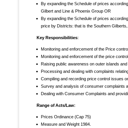
By expanding the Schedule of prices according t
Gilbert and Line & Phoenix Group OR
By expanding the Schedule of prices according
price by Districts: that is the Southern Gilberts
Key Responsibilities
:
Monitoring and enforcement of the Price contro
Monitoring and enforcement of the price contro
Raising public awareness on outer islands and
Processing and dealing with complaints relating 
Compiling and recording price control issues o
Survey and analysis of consumer complaints and 
Dealing with Consumer Complaints and providin
Range of Acts/Law:
Prices Ordinance (Cap 75)
Measure and Weight 1984.