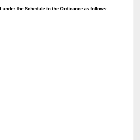
ed under the Schedule to the Ordinance as follows
: