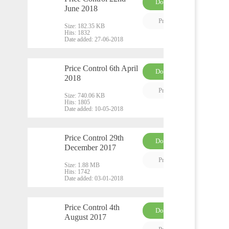
Download
June 2018
PDF
Preview
Size:
182.35 KB
Hits:
1832
Date added:
27-06-2018
Price Control 6th April
Download
2018
PDF
Preview
Size:
740.06 KB
Hits:
1805
Date added:
10-05-2018
Price Control 29th
Download
December 2017
PDF
Preview
Size:
1.88 MB
Hits:
1742
Date added:
03-01-2018
Price Control 4th
Download
August 2017
PDF