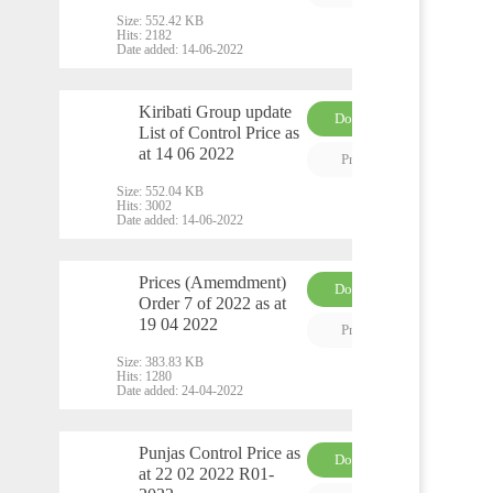
Size:
552.42 KB
Hits:
2182
Date added:
14-06-2022
Kiribati Group update
Download
List of Control Price as
PDF
at 14 06 2022
Preview
Size:
552.04 KB
Hits:
3002
Date added:
14-06-2022
Prices (Amemdment)
Download
Order 7 of 2022 as at
PDF
19 04 2022
Preview
Size:
383.83 KB
Hits:
1280
Date added:
24-04-2022
Punjas Control Price as
Download
at 22 02 2022 R01-