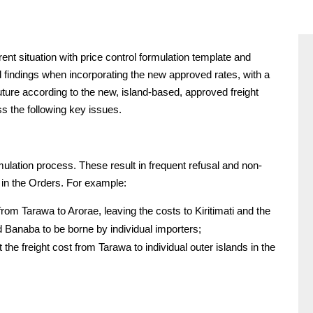
t situation with price control formulation template and
d findings when incorporating the new approved rates, with a
uture according to the new, island-based, approved freight
s the following key issues.
mulation process. These result in frequent refusal and non-
 in the Orders. For example:
rom Tarawa to Arorae, leaving the costs to Kiritimati and the
 Banaba to be borne by individual importers;
 the freight cost from Tarawa to individual outer islands in the