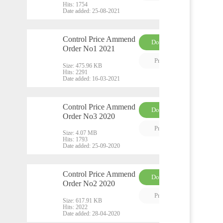
Hits:
1754
Date added:
25-08-2021
Control Price Ammend
Download
Order No1 2021
PDF
Preview
Size:
475.96 KB
Hits:
2291
Date added:
16-03-2021
Control Price Ammend
Download
Order No3 2020
PDF
Preview
Size:
4.07 MB
Hits:
1793
Date added:
25-09-2020
Control Price Ammend
Download
Order No2 2020
PDF
Preview
Size:
617.91 KB
Hits:
2022
Date added:
28-04-2020