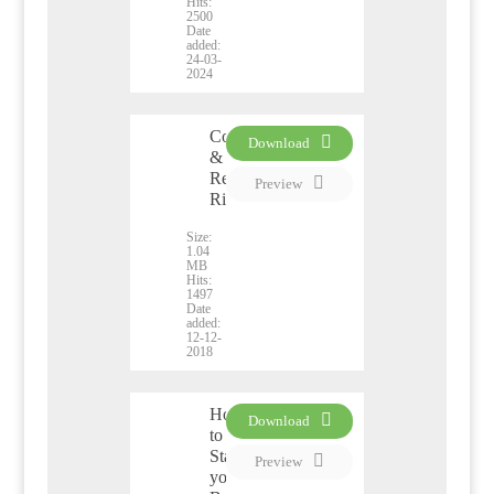
Hits:
2500
Date
added:
24-03-
2024
Copyright
Download
&
PDF
Related
Preview
Rights
Size:
1.04
MB
Hits:
1497
Date
added:
12-12-
2018
How
Download
to
PDF
Start
Preview
your