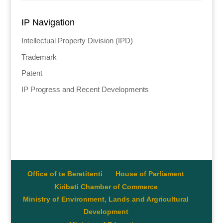
IP Navigation
Intellectual Property Division (IPD)
Trademark
Patent
IP Progress and Recent Developments
Office of te Beretitenti
House of Parliament
Kiribati Chamber of Commerce
Ministry of Environment, Lands and Argricultural
Development