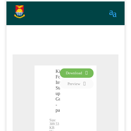
Kiribati
Download
Foreign
PDF
Investment
Preview
Start
up
Guide
-
pamphlet
Size:
309.53
KB