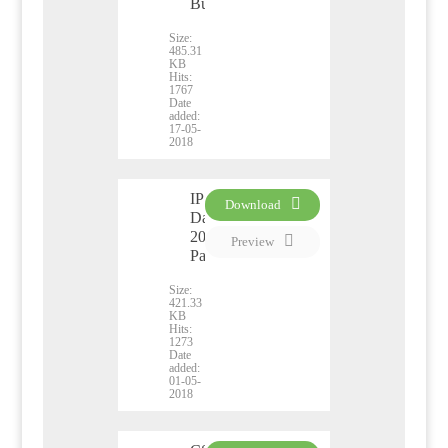
Business
Size:
485.31
KB
Hits:
1767
Date
added:
17-05-
2018
IP
Download
Day
PDF
2018
Preview
Pamphlet
Size:
421.33
KB
Hits:
1273
Date
added:
01-05-
2018