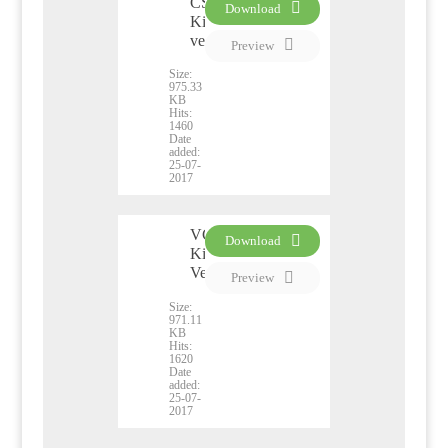
CSS
Download
Kiribati
PDF
version
Preview
Size:
975.33
KB
Hits:
1460
Date
added:
25-07-
2017
VCO
Download
Kiribati
PDF
Version
Preview
Size:
971.11
KB
Hits:
1620
Date
added:
25-07-
2017